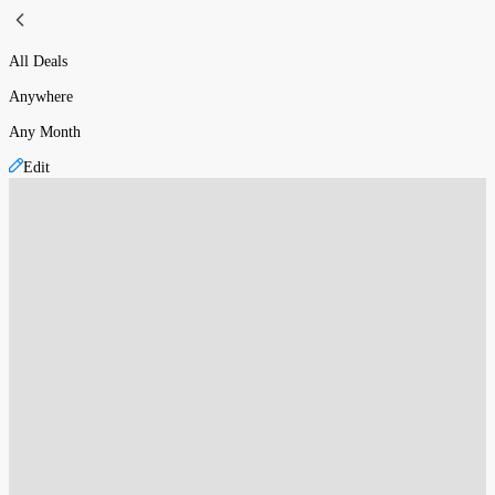
All Deals
Anywhere
Any Month
Edit