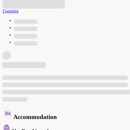
Trustpilot
Accommodation