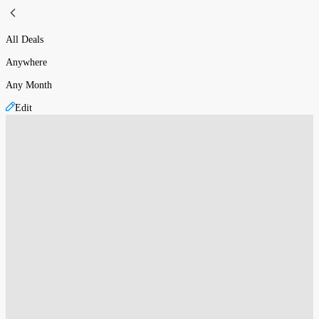
All Deals
Anywhere
Any Month
Edit