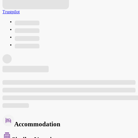
Trustpilot
Accommodation