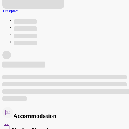
Trustpilot
Accommodation