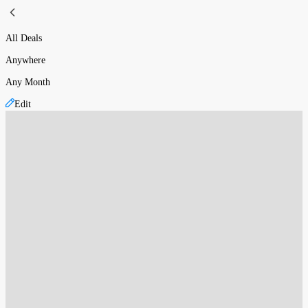
All Deals
Anywhere
Any Month
Edit