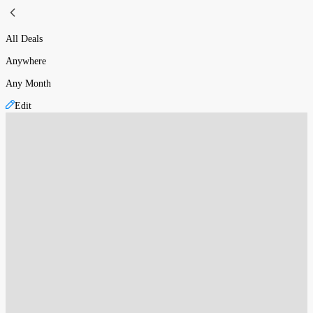
All Deals
Anywhere
Any Month
Edit