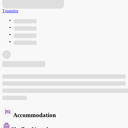
Trustpilot
Accommodation