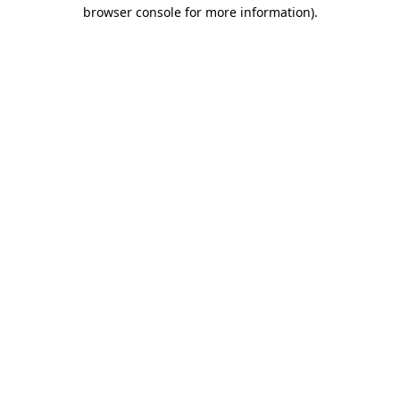
browser console for more information)
.