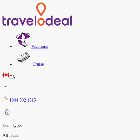
Vacations
Cruise
CA
1844 592 1515
Deal Types
All Deals