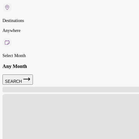
Destinations
Anywhere
Select Month
Any Month
SEARCH