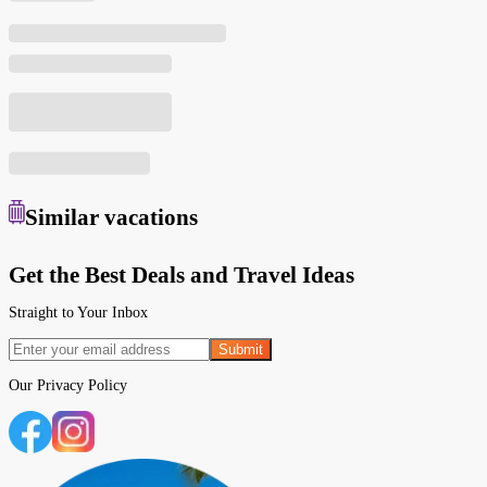
Similar
vacations
Get the Best Deals and Travel Ideas
Straight to Your Inbox
Submit
Our
Privacy Policy