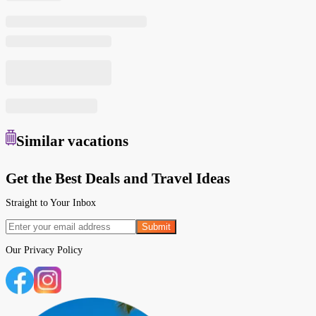
Similar
vacations
Get the Best Deals and Travel Ideas
Straight to Your Inbox
Submit
Our
Privacy Policy