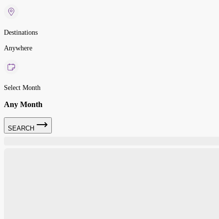
Destinations
Anywhere
Select Month
Any Month
SEARCH