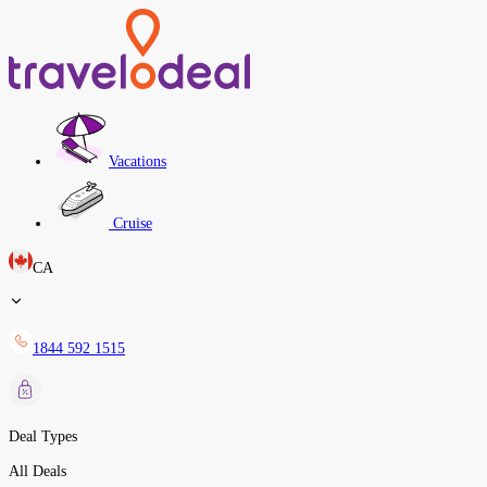
Vacations
Cruise
CA
1844 592 1515
Deal Types
All Deals