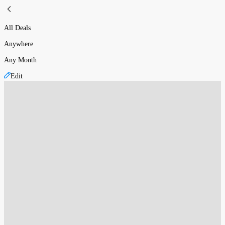
All Deals
Anywhere
Any Month
Edit