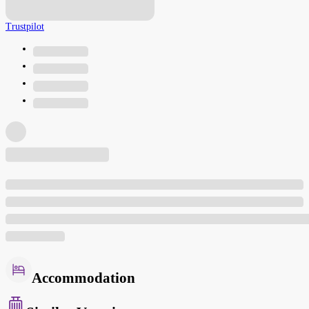
Trustpilot
Accommodation