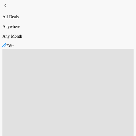
All Deals
Anywhere
Any Month
Edit