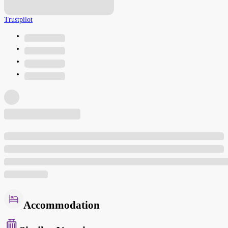
Trustpilot
Accommodation