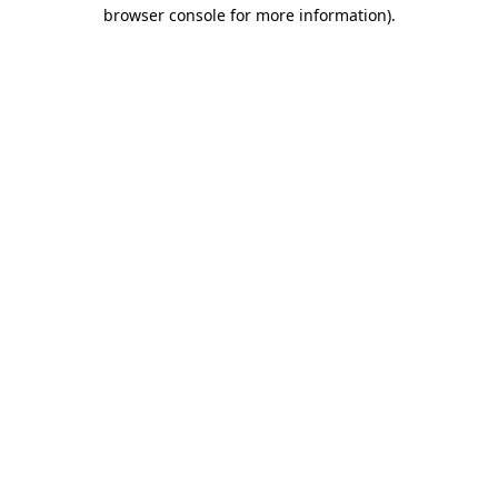
browser console for more information)
.