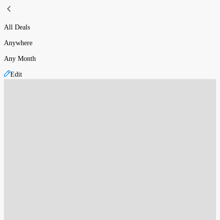
All Deals
Anywhere
Any Month
Edit