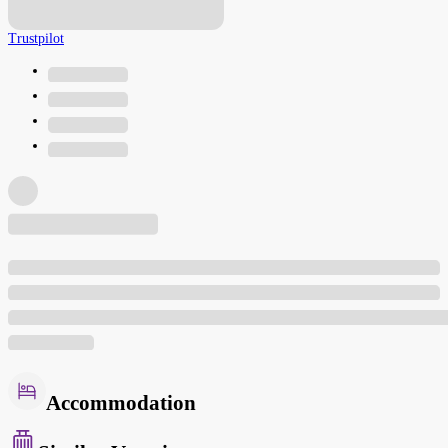
Trustpilot
Accommodation