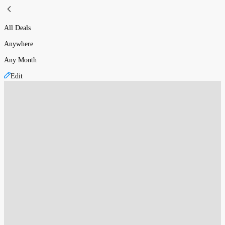
All Deals
Anywhere
Any Month
Edit