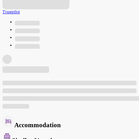
Trustpilot
Accommodation