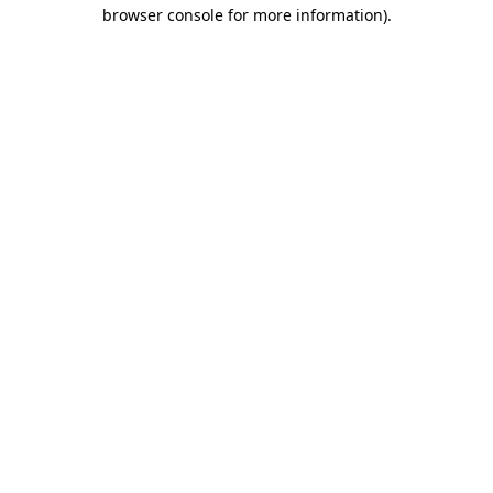
browser console for more information)
.