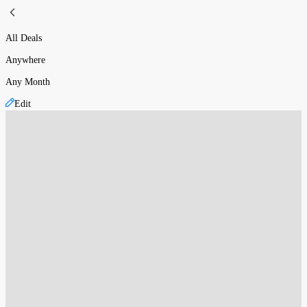
All Deals
Anywhere
Any Month
Edit