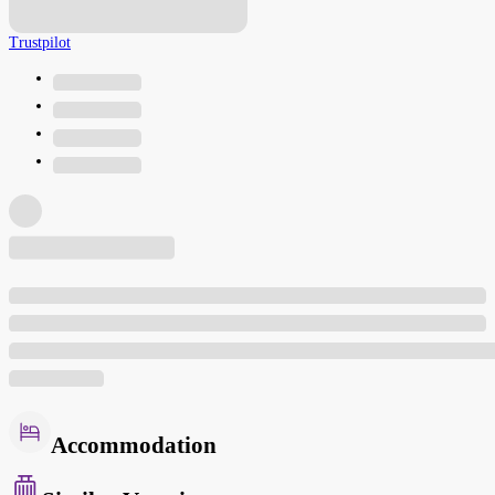
Trustpilot
Accommodation