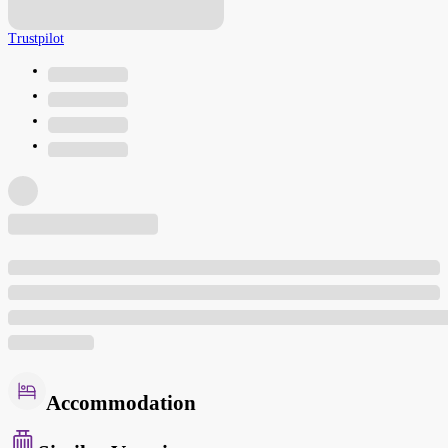
Trustpilot
Accommodation