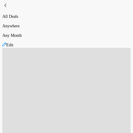
All Deals
Anywhere
Any Month
Edit