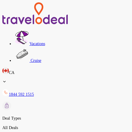
Vacations
Cruise
CA
1844 592 1515
Deal Types
All Deals