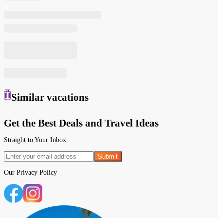
Similar
vacations
Get the Best Deals and Travel Ideas
Straight to Your Inbox
Submit
Our
Privacy Policy