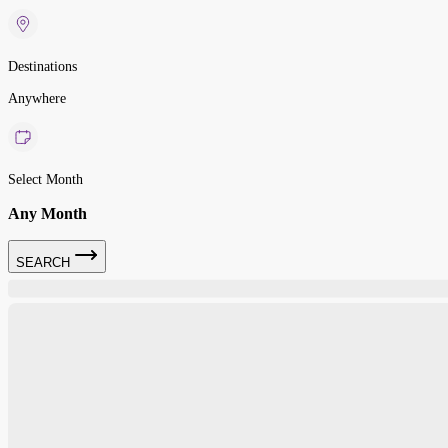
Destinations
Anywhere
Select Month
Any Month
SEARCH