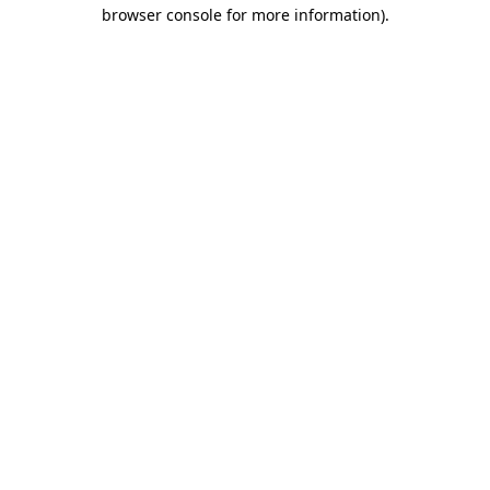
browser console for more information)
.