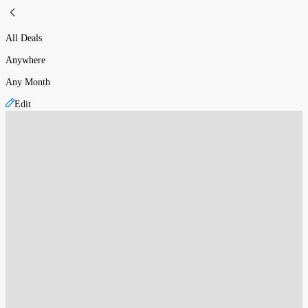
All Deals
Anywhere
Any Month
Edit