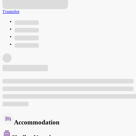
Trustpilot
Accommodation