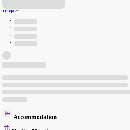
Trustpilot
Accommodation