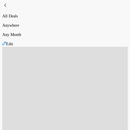
All Deals
Anywhere
Any Month
Edit