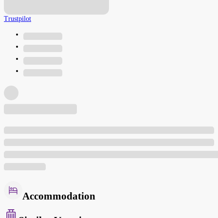
Trustpilot
Accommodation