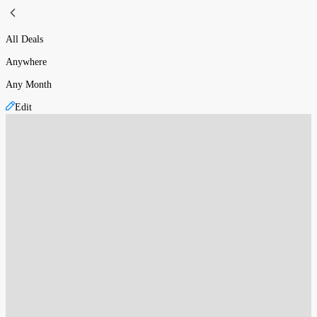
All Deals
Anywhere
Any Month
Edit