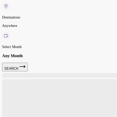
Destinations
Anywhere
Select Month
Any Month
SEARCH