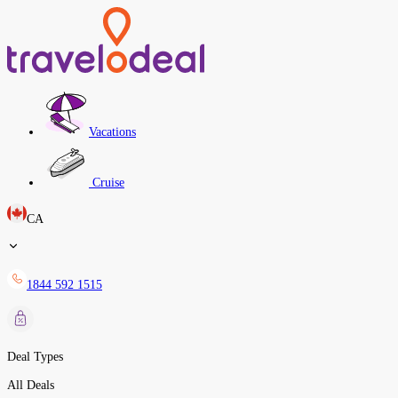
Vacations
Cruise
CA
1844 592 1515
Deal Types
All Deals