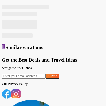
Similar
vacations
Get the Best Deals and Travel Ideas
Straight to Your Inbox
Submit
Our
Privacy Policy