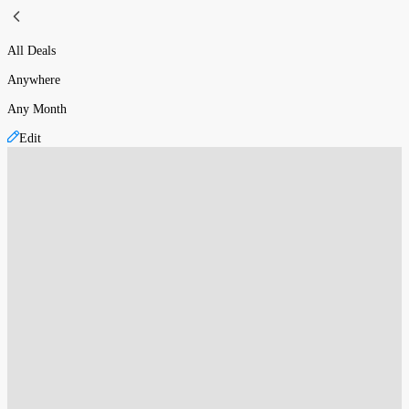
All Deals
Anywhere
Any Month
Edit