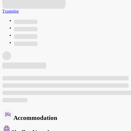
Trustpilot
Accommodation