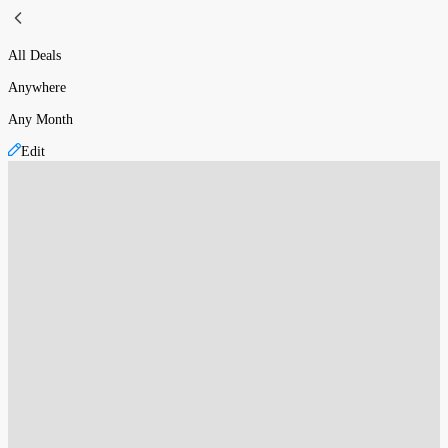
All Deals
Anywhere
Any Month
Edit