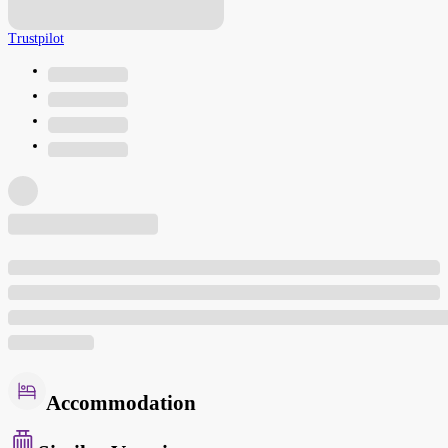
Trustpilot
Accommodation