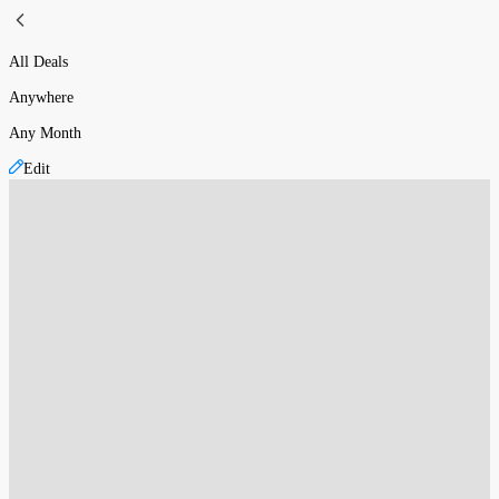
All Deals
Anywhere
Any Month
Edit