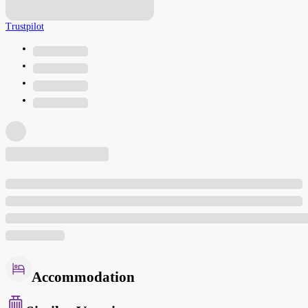
Trustpilot
Accommodation