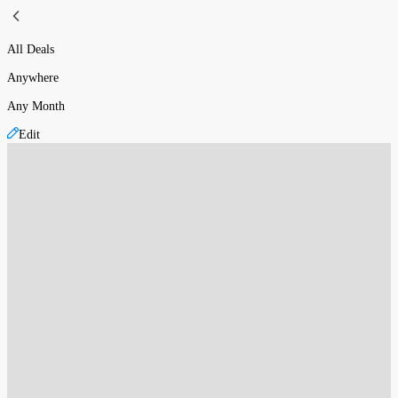
All Deals
Anywhere
Any Month
Edit