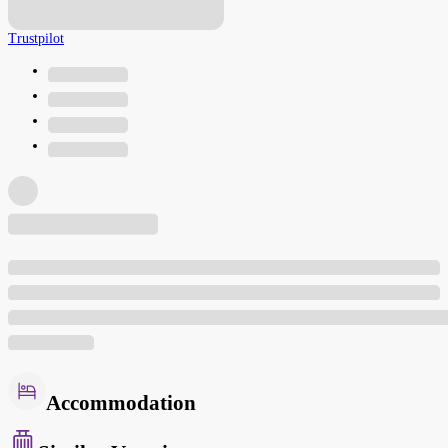
Trustpilot
Accommodation