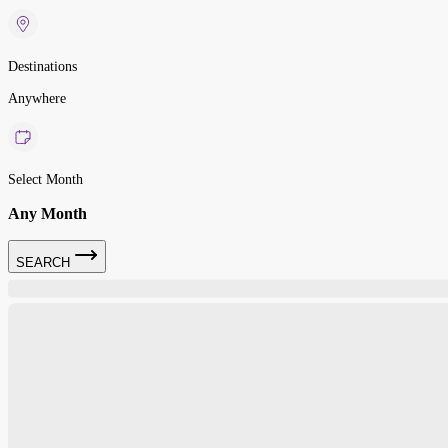
Destinations
Anywhere
Select Month
Any Month
SEARCH