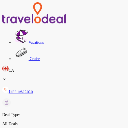
Vacations
Cruise
CA
1844 592 1515
Deal Types
All Deals