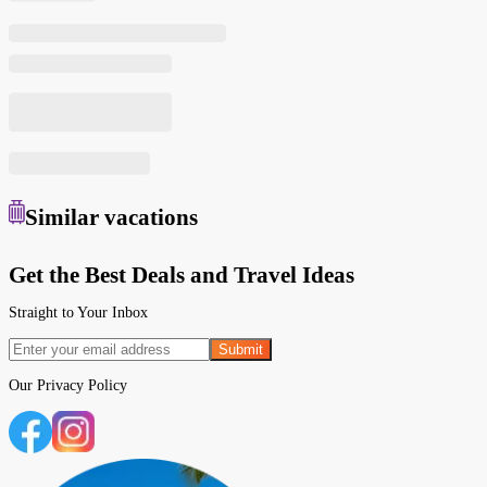
Similar
vacations
Get the Best Deals and Travel Ideas
Straight to Your Inbox
Submit
Our
Privacy Policy