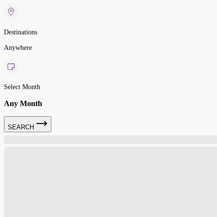
Destinations
Anywhere
Select Month
Any Month
SEARCH