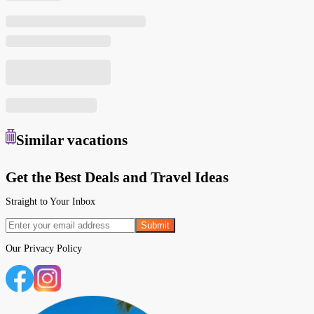
Similar
vacations
Get the Best Deals and Travel Ideas
Straight to Your Inbox
Submit
Our
Privacy Policy