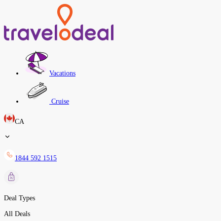
Vacations
Cruise
CA
1844 592 1515
Deal Types
All Deals