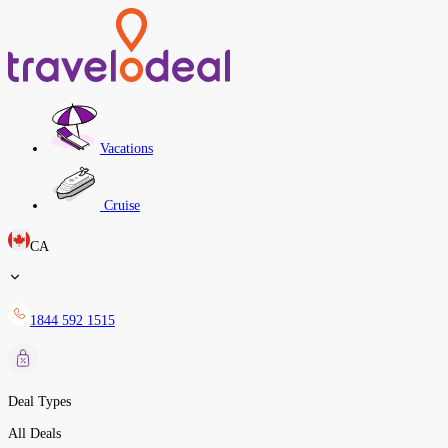
Vacations
Cruise
CA
1844 592 1515
Deal Types
All Deals