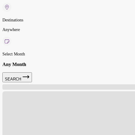
Destinations
Anywhere
Select Month
Any Month
SEARCH