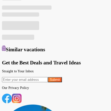
Similar
vacations
Get the Best Deals and Travel Ideas
Straight to Your Inbox
Submit
Our
Privacy Policy