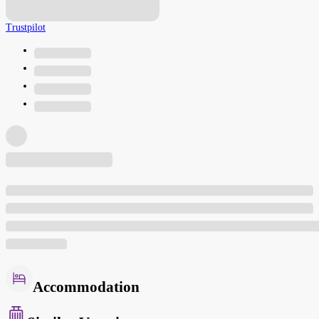
Trustpilot
Accommodation