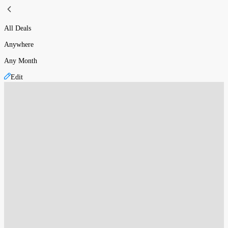
All Deals
Anywhere
Any Month
Edit