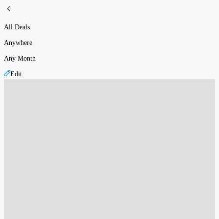
All Deals
Anywhere
Any Month
Edit