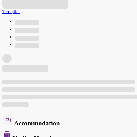
Trustpilot
Accommodation