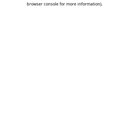
browser console for more information)
.