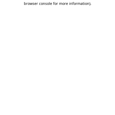
browser console for more information)
.