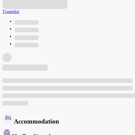
Trustpilot
Accommodation