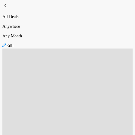
All Deals
Anywhere
Any Month
Edit