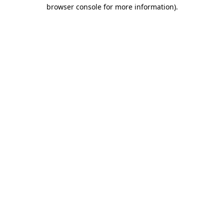
browser console for more information)
.