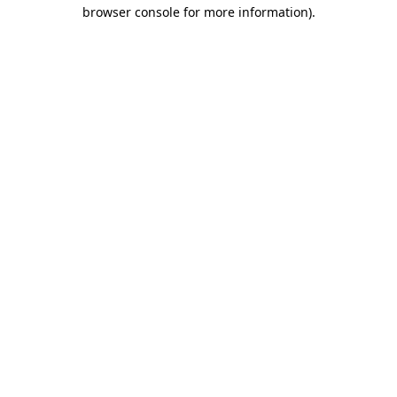
browser console for more information)
.