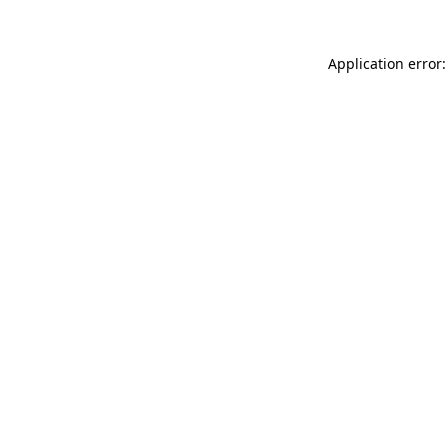
Application error: