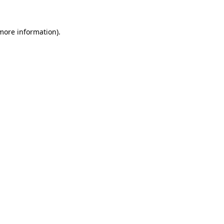
more information)
.