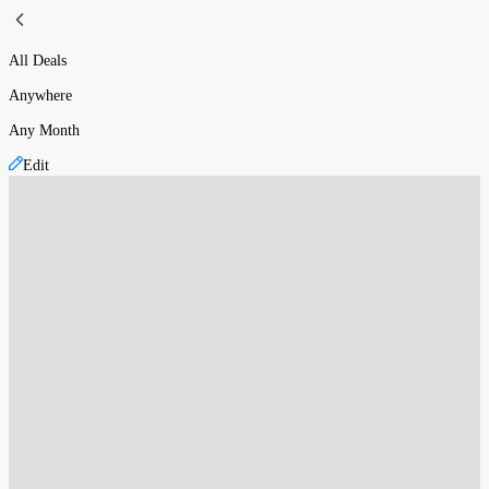
All Deals
Anywhere
Any Month
Edit