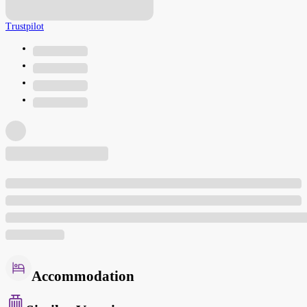
Trustpilot
Accommodation