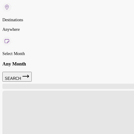
Destinations
Anywhere
Select Month
Any Month
SEARCH