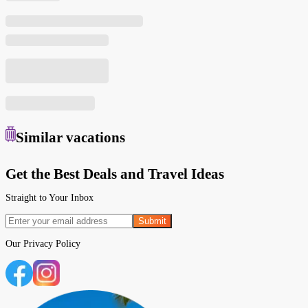
Similar
vacations
Get the Best Deals and Travel Ideas
Straight to Your Inbox
Submit
Our
Privacy Policy