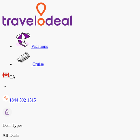
Vacations
Cruise
CA
1844 592 1515
Deal Types
All Deals