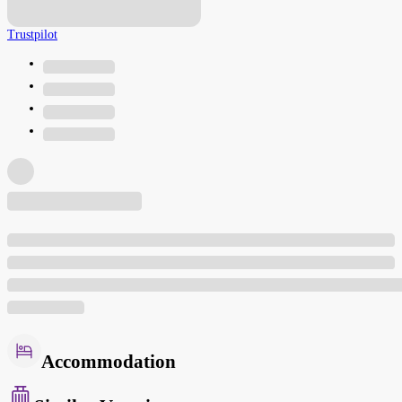
Trustpilot
Accommodation