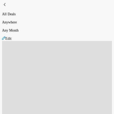
All Deals
Anywhere
Any Month
Edit