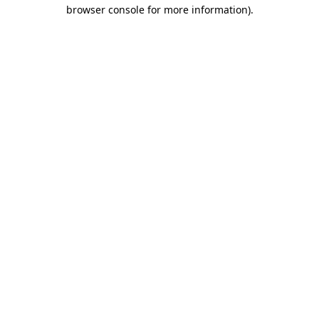
browser console for more information)
.