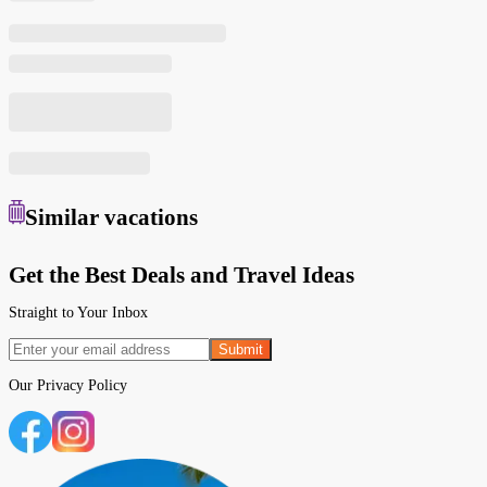
Similar
vacations
Get the Best Deals and Travel Ideas
Straight to Your Inbox
Submit
Our
Privacy Policy