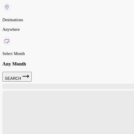
Destinations
Anywhere
Select Month
Any Month
SEARCH