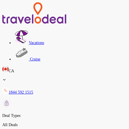
Vacations
Cruise
CA
1844 592 1515
Deal Types
All Deals