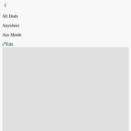
All Deals
Anywhere
Any Month
Edit