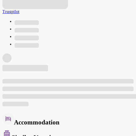
Trustpilot
Accommodation