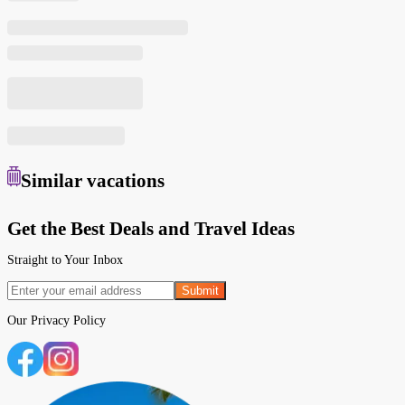
Similar
vacations
Get the Best Deals and Travel Ideas
Straight to Your Inbox
Submit
Our
Privacy Policy