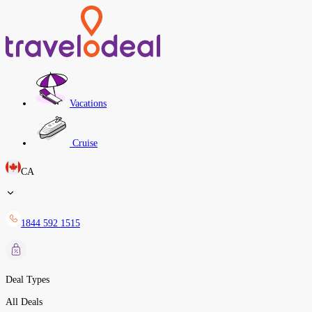
Vacations
Cruise
CA
1844 592 1515
Deal Types
All Deals