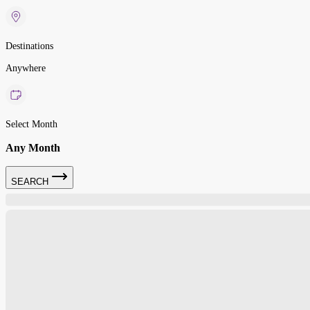
Destinations
Anywhere
Select Month
Any Month
SEARCH