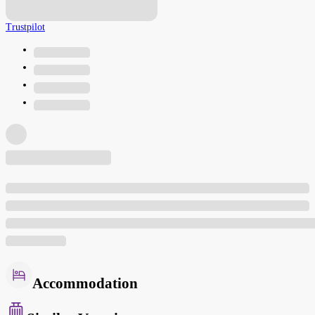
Trustpilot
Accommodation