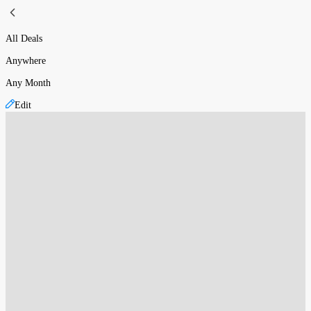
All Deals
Anywhere
Any Month
Edit