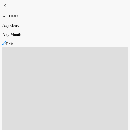
All Deals
Anywhere
Any Month
Edit