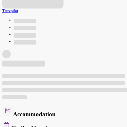
Trustpilot
Accommodation