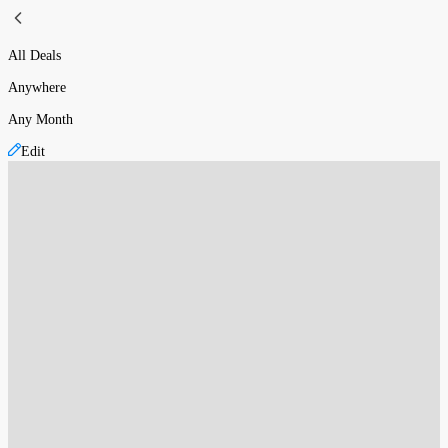
All Deals
Anywhere
Any Month
Edit