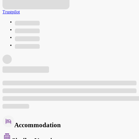
Trustpilot
Accommodation