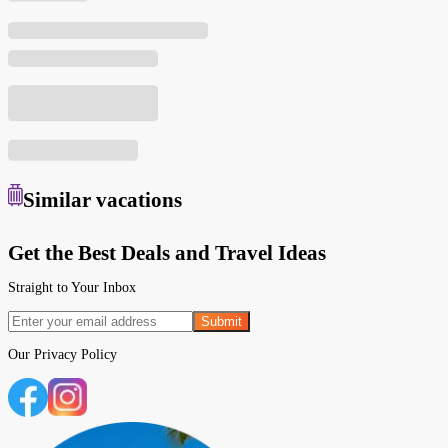
Similar
vacations
Get the Best Deals and Travel Ideas
Straight to Your Inbox
Submit
Our
Privacy Policy