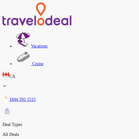
Vacations
Cruise
CA
1844 592 1515
Deal Types
All Deals