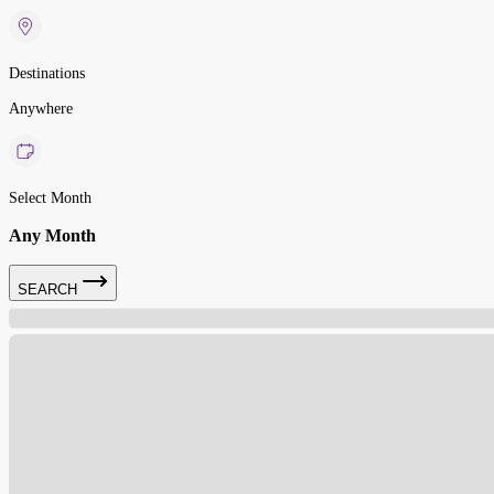
Destinations
Anywhere
Select Month
Any Month
SEARCH