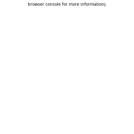
browser console for more information)
.