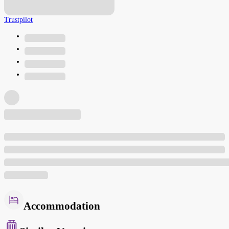
Trustpilot
Accommodation