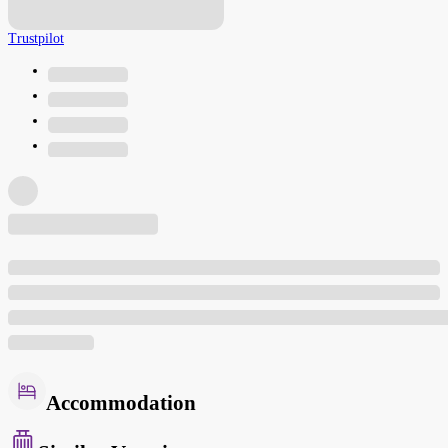
Trustpilot
Accommodation