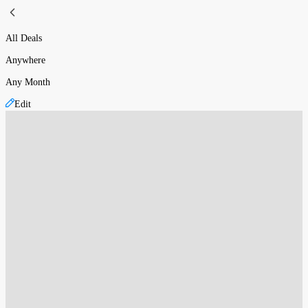
All Deals
Anywhere
Any Month
Edit